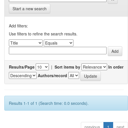
Start a new search
Add filters:
Use filters to refine the search results.
Results/Page
|
Sort items by
In order
Authors/record
Results 1-1 of 1 (Search time: 0.0 seconds).
previous
1
next