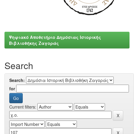
Ψηφιακό Αποθετήριο Δημόσιας Ιστορικής
Βιβλιοθήκης Ζαγοράς
Search
Search:
for
Current filters: