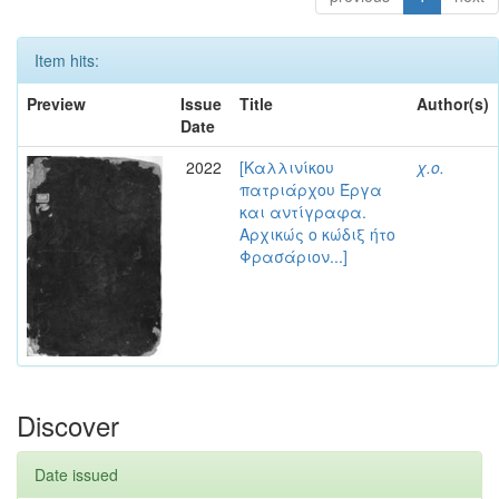
Item hits:
Preview
Issue
Title
Author(s)
Date
2022
[Καλλινίκου
χ.ο.
πατριάρχου Έργα
και αντίγραφα.
Αρχικώς ο κώδιξ ήτο
Φρασάριον...]
Discover
Date issued