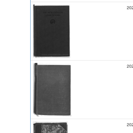
20
20
20