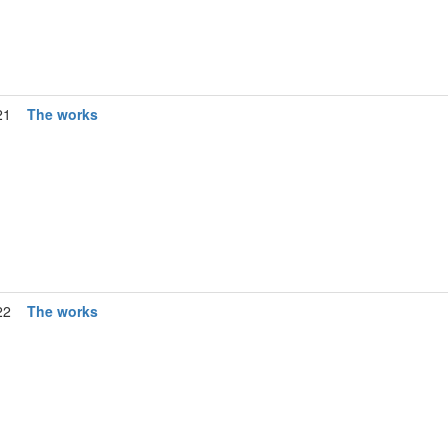
21
The works
22
The works