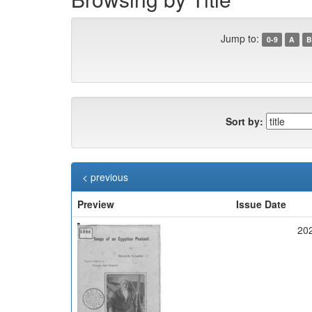
Jump to:
0-9
A
B
Sort by:
< previous
Preview
Issue Date
20