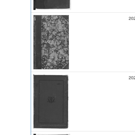
20
20