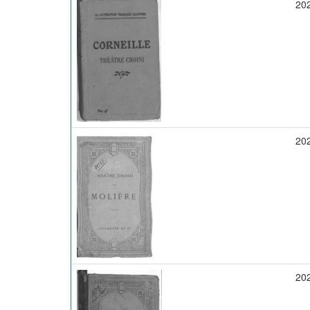
20
20
20