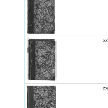
20
20