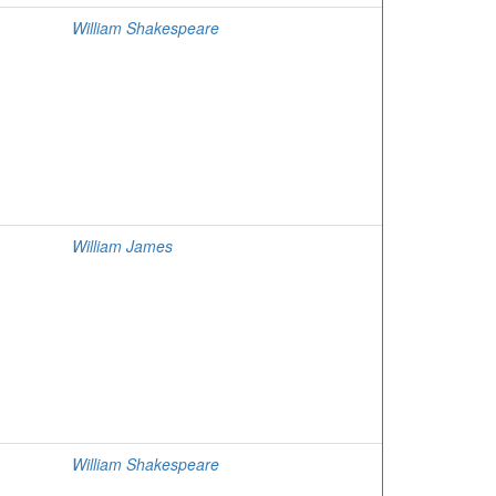
William Shakespeare
William James
William Shakespeare