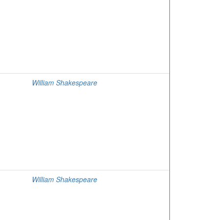
William Shakespeare
William Shakespeare