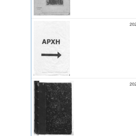
20
20