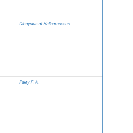
Dionysius of Halicarnassus
Paley F. A.