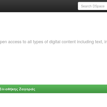
 access to all types of digital content including text, 
ιβλιοθήκης Ζαγοράς