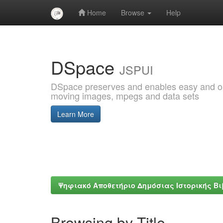
Home
Browse
Help
Skip
navigation
DSpace
JSPUI
DSpace preserves and enables easy and open
moving images, mpegs and data sets
Learn More
Ψηφιακό Αποθετήριο Δημόσιας Ιστορικής Β
Browsing by Title