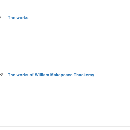
21
The works
22
The works of William Makepeace Thackeray