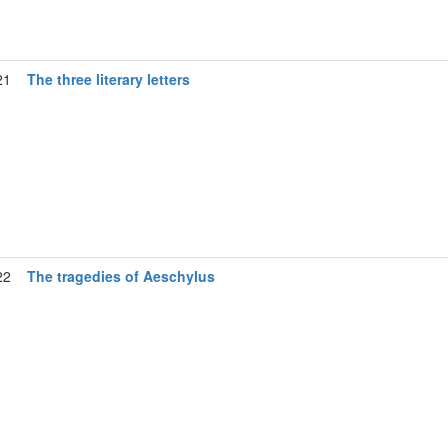
21
The three literary letters
22
The tragedies of Aeschylus