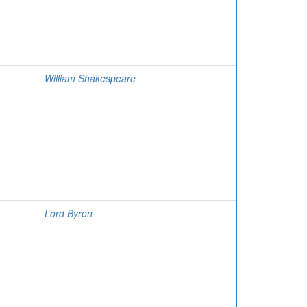
William Shakespeare
Lord Byron