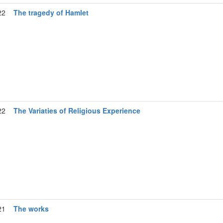
22
The tragedy of Hamlet
22
The Variaties of Religious Experience
21
The works