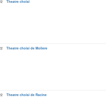
22
Theatre choisi
22
Theatre choisi de Moliere
22
Theatre choisi de Racine