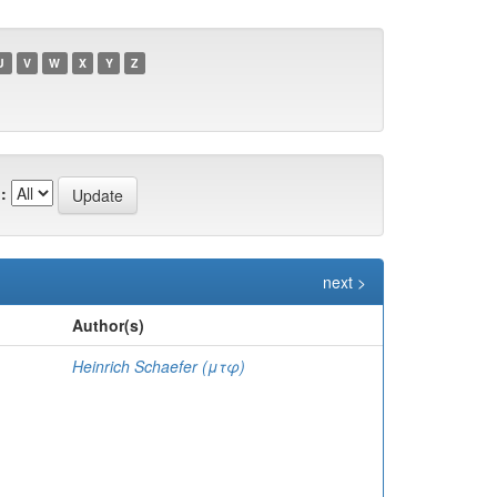
U
V
W
X
Y
Z
:
next >
Author(s)
Heinrich Schaefer (μτφ)