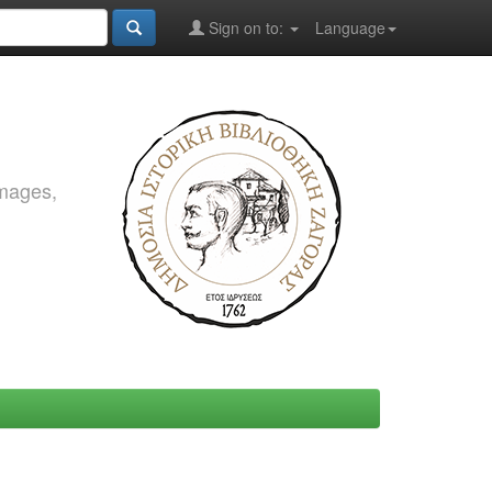
Sign on to:
Language
images,