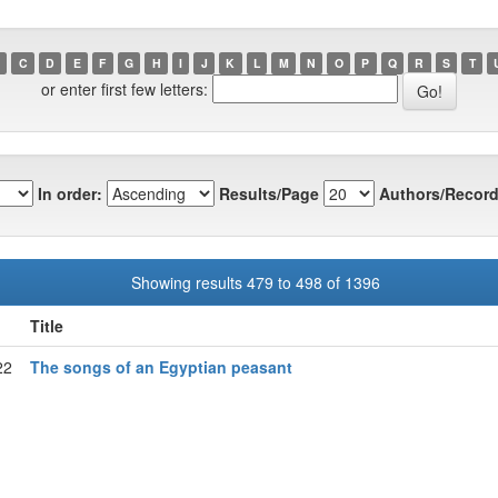
C
D
E
F
G
H
I
J
K
L
M
N
O
P
Q
R
S
T
or enter first few letters:
In order:
Results/Page
Authors/Record
Showing results 479 to 498 of 1396
Title
22
The songs of an Egyptian peasant