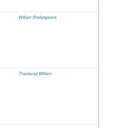
William Shakespeare
Thackeray William