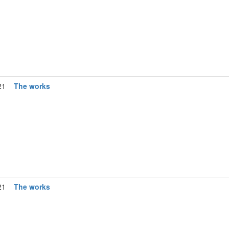
21
The works
21
The works