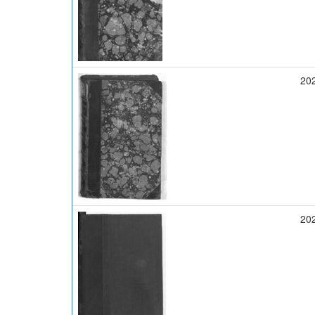
20
20