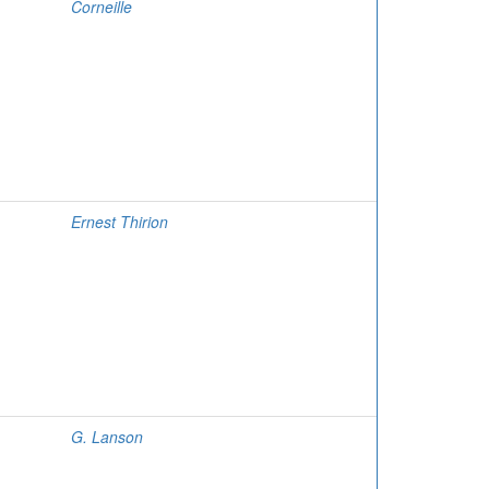
Corneille
Ernest Thirion
G. Lanson