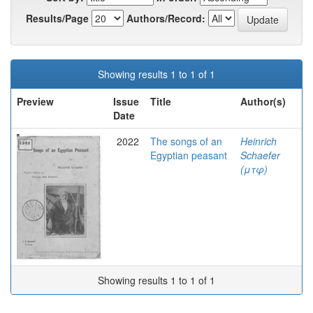
Results/Page
Authors/Record:
Showing results 1 to 1 of 1
Preview
Issue
Title
Author(s)
Date
2022
The songs of an
Heinrich
Egyptian peasant
Schaefer
(μτφ)
Showing results 1 to 1 of 1