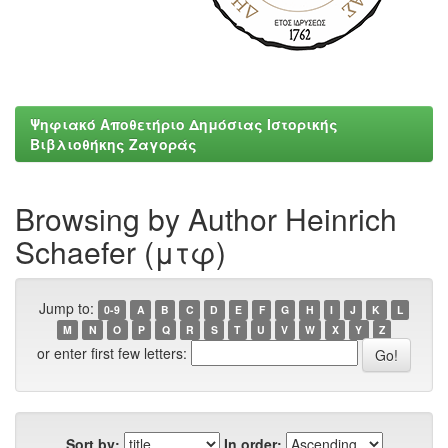
Ψηφιακό Αποθετήριο Δημόσιας Ιστορικής
Βιβλιοθήκης Ζαγοράς
Browsing by Author Heinrich
Schaefer (μτφ)
Jump to:
0-9
A
B
C
D
E
F
G
H
I
J
K
L
M
N
O
P
Q
R
S
T
U
V
W
X
Y
Z
or enter first few letters:
Sort by:
In order: