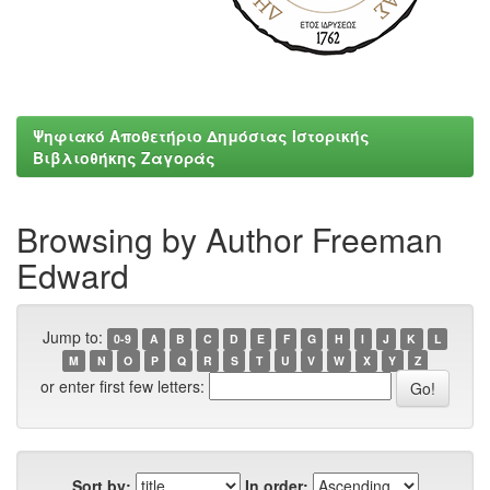
Ψηφιακό Αποθετήριο Δημόσιας Ιστορικής
Βιβλιοθήκης Ζαγοράς
Browsing by Author Freeman
Edward
Jump to:
0-9
A
B
C
D
E
F
G
H
I
J
K
L
M
N
O
P
Q
R
S
T
U
V
W
X
Y
Z
or enter first few letters:
Sort by:
In order: