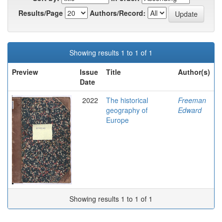
Results/Page
Authors/Record:
Showing results 1 to 1 of 1
Preview
Issue
Title
Author(s)
Date
2022
The historical
Freeman
geography of
Edward
Europe
Showing results 1 to 1 of 1