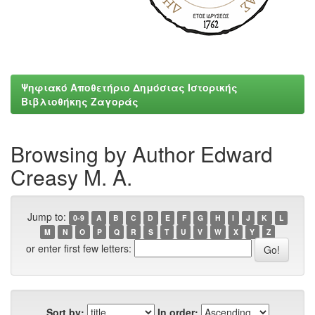
Ψηφιακό Αποθετήριο Δημόσιας Ιστορικής
Βιβλιοθήκης Ζαγοράς
Browsing by Author Εdward
Creasy M. A.
Jump to:
0-9
A
B
C
D
E
F
G
H
I
J
K
L
M
N
O
P
Q
R
S
T
U
V
W
X
Y
Z
or enter first few letters:
Sort by:
In order: