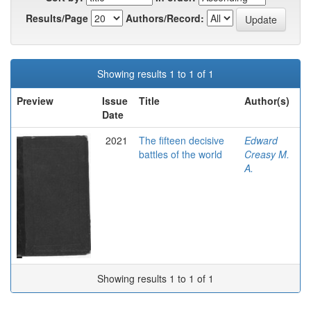
Results/Page
Authors/Record:
Showing results 1 to 1 of 1
Preview
Issue
Title
Author(s)
Date
2021
The fifteen decisive
Εdward
battles of the world
Creasy M.
A.
Showing results 1 to 1 of 1